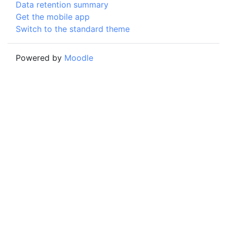
Data retention summary
Get the mobile app
Switch to the standard theme
Powered by
Moodle