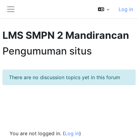
Skip to main content
Log in
Side panel
LMS SMPN 2 Mandirancan
Pengumuman situs
There are no discussion topics yet in this forum
You are not logged in. (
Log in
)